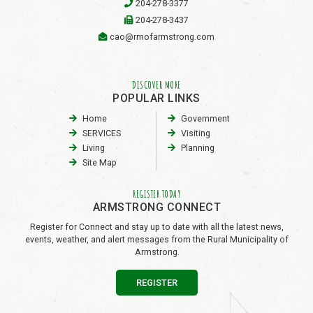
204-278-3377
204-278-3437
cao@rmofarmstrong.com
DISCOVER MORE
POPULAR LINKS
Home
Government
SERVICES
Visiting
Living
Planning
Site Map
REGISTER TODAY
ARMSTRONG CONNECT
Register for Connect and stay up to date with all the latest news,
events, weather, and alert messages from the Rural Municipality of
Armstrong.
REGISTER