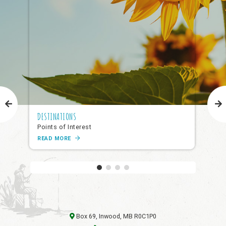
DESTINATIONS
NAR
Points of Interest
Pub
READ MORE
RE
Box 69, Inwood, MB R0C1P0