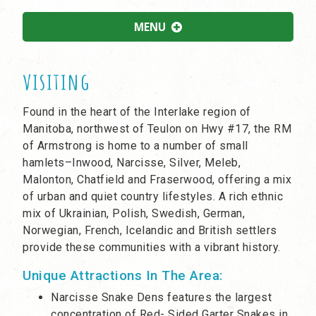
MENU
visiting
Found in the heart of the Interlake region of
Manitoba, northwest of Teulon on Hwy #17, the RM
of Armstrong is home to a number of small
hamlets–Inwood, Narcisse, Silver, Meleb,
Malonton, Chatfield and Fraserwood, offering a mix
of urban and quiet country lifestyles. A rich ethnic
mix of Ukrainian, Polish, Swedish, German,
Norwegian, French, Icelandic and British settlers
provide these communities with a vibrant history.
Unique Attractions In The Area:
Narcisse Snake Dens features the largest
concentration of Red- Sided Garter Snakes in