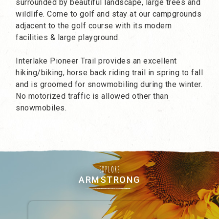
surrounded by beautiful landscape, large trees and
wildlife. Come to golf and stay at our campgrounds
adjacent to the golf course with its modern
facilities & large playground.
Interlake Pioneer Trail provides an excellent
hiking/biking, horse back riding trail in spring to fall
and is groomed for snowmobiling during the winter.
No motorized traffic is allowed other than
snowmobiles.
EXPLORE
ARMSTRONG