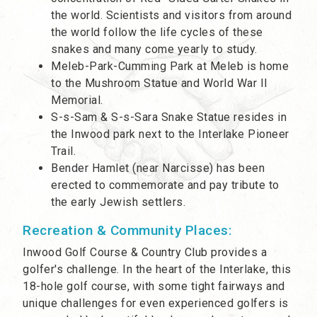
the world. Scientists and visitors from around
the world follow the life cycles of these
snakes and many come yearly to study.
Meleb-Park-Cumming Park at Meleb is home
to the Mushroom Statue and World War II
Memorial.
S-s-Sam & S-s-Sara Snake Statue resides in
the Inwood park next to the Interlake Pioneer
Trail.
Bender Hamlet (near Narcisse) has been
erected to commemorate and pay tribute to
the early Jewish settlers.
Recreation & Community Places:
Inwood Golf Course & Country Club provides a
golfer's challenge. In the heart of the Interlake, this
18-hole golf course, with some tight fairways and
unique challenges for even experienced golfers is